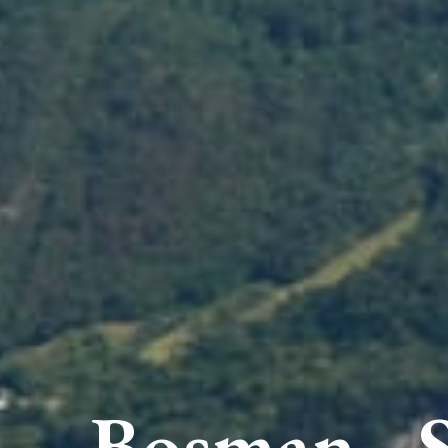
Bosman - 