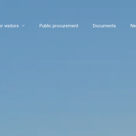
or visitors
Public procurement
Documents
N