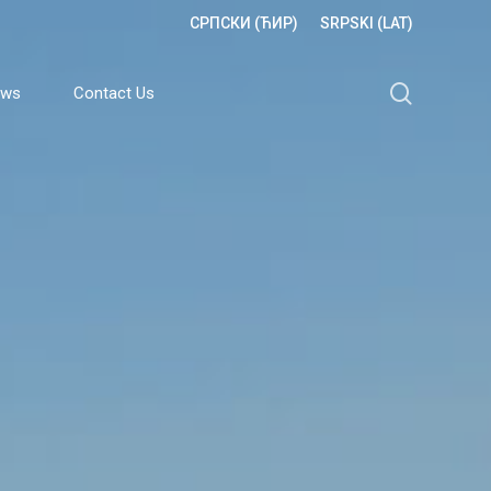
СРПСКИ (ЋИР)
SRPSKI (LAT)
search
ews
Contact Us