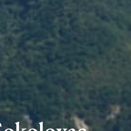
Sokolovac