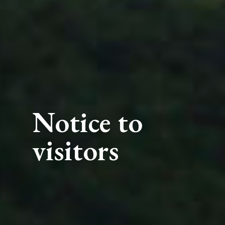
Notice to
visitors