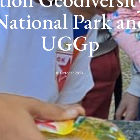
ational Park a
UGGp
8. October 2024.