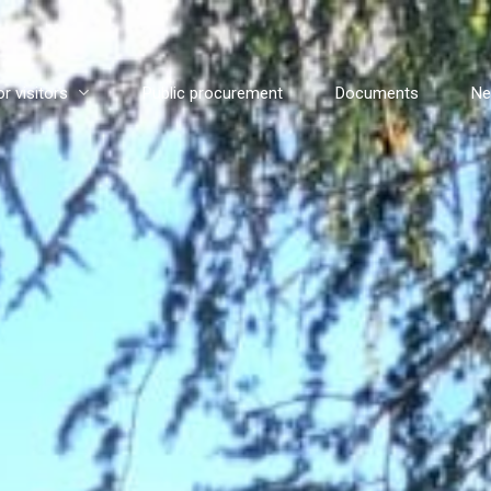
or visitors
Public procurement
Documents
N