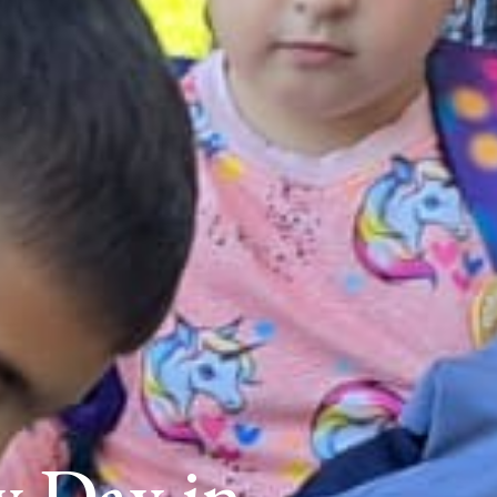
y Day in