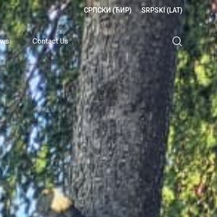
СРПСКИ (ЋИР)
SRPSKI (LAT)
search
ews
Contact Us