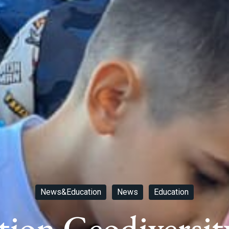
News&Education
News
Education
tion Geodiversit