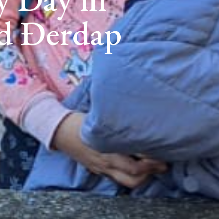
nd Đerdap