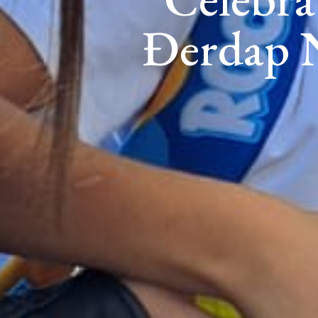
Đerdap N