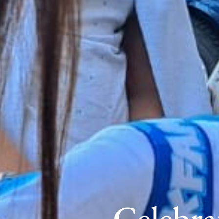
Celebra