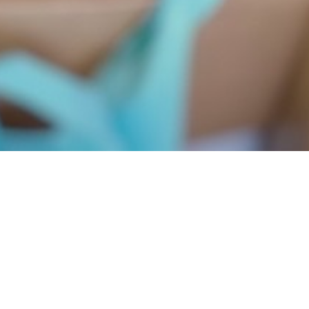
erdap organized a workshop
way to learn about proper behavior in