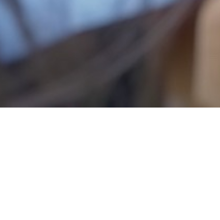
In cooperation with the Preschool I
dedicated to young children.
Through the educational game “Đerdap