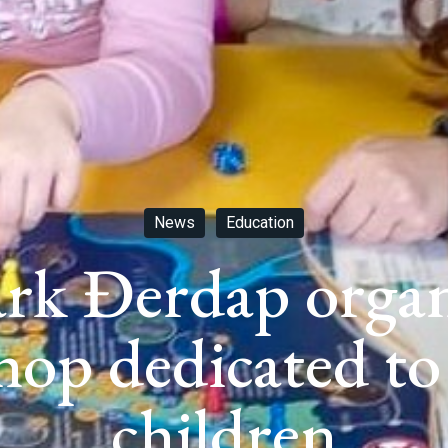
News
Education
rk Đerdap organ
hop dedicated to
children