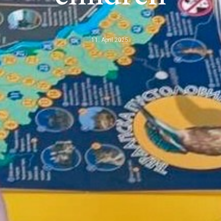
11. April 2025.