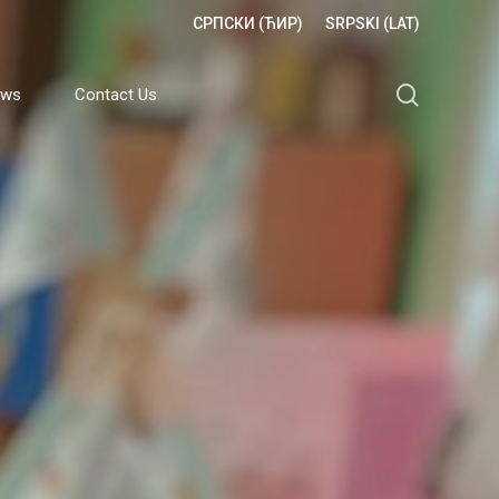
СРПСКИ (ЋИР)
SRPSKI (LAT)
search
ews
Contact Us