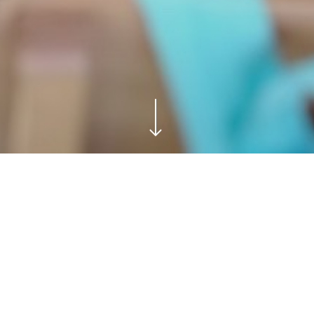
nstitution “Marija Munćan” from Donji Milanovac, Geopark Đ
 Adventure,” the children engaged in a fun and interactive 