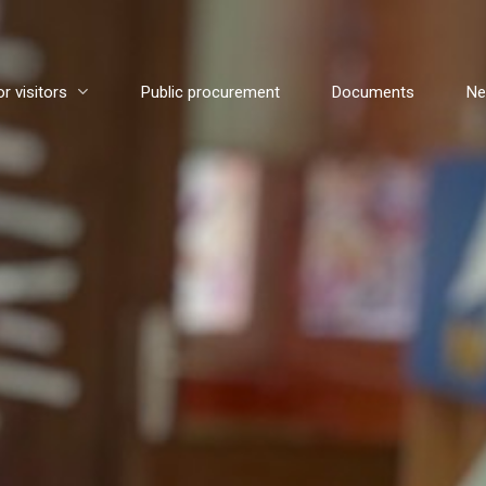
or visitors
Public procurement
Documents
N