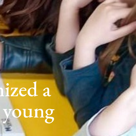
ized a
 young