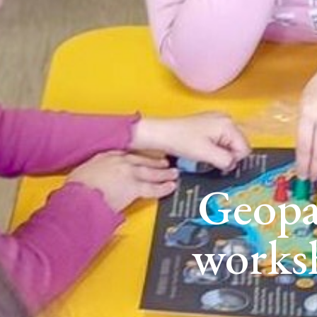
Geopa
works