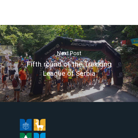
Next Post
Fifth round of the Trekking
League of Serbia