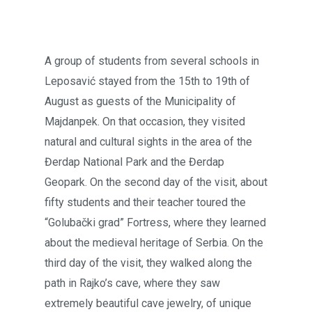
A group of students from several schools in
Leposavić stayed from the 15th to 19th of
August as guests of the Municipality of
Majdanpek. On that occasion, they visited
natural and cultural sights in the area of the
Đerdap National Park and the Đerdap
Geopark. On the second day of the visit, about
fifty students and their teacher toured the
“Golubački grad” Fortress, where they learned
about the medieval heritage of Serbia. On the
third day of the visit, they walked along the
path in Rajko’s cave, where they saw
extremely beautiful cave jewelry, of unique