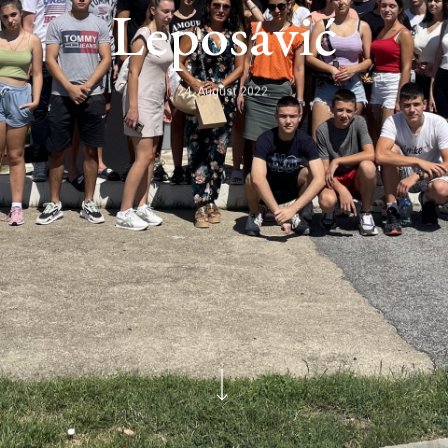
Leposavić
24. August 2022.