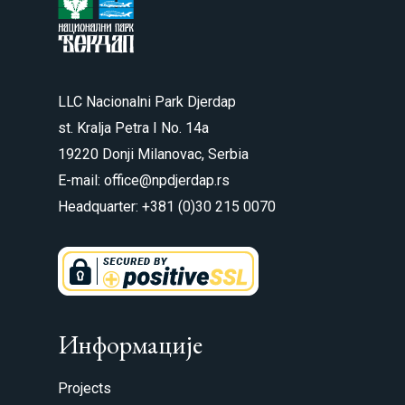
LLC Nacionalni Park Djerdap
st. Kralja Petra I No. 14a
19220 Donji Milanovac, Serbia
E-mail: office@npdjerdap.rs
Headquarter: +381 (0)30 215 0070
Информације
Projects