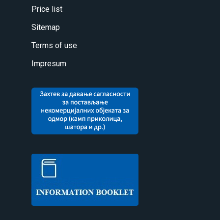
Price list
Sitemap
Terms of use
Impresum