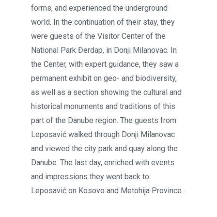
forms, and experienced the underground
world. In the continuation of their stay, they
were guests of the Visitor Center of the
National Park Đerdap, in Donji Milanovac. In
the Center, with expert guidance, they saw a
permanent exhibit on geo- and biodiversity,
as well as a section showing the cultural and
historical monuments and traditions of this
part of the Danube region. The guests from
Leposavić walked through Donji Milanovac
and viewed the city park and quay along the
Danube. The last day, enriched with events
and impressions they went back to
Leposavić on Kosovo and Metohija Province.