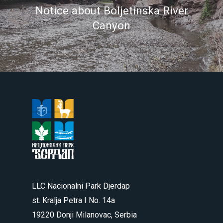
Notice about Boljetinska River
Canyon
LLC Nacionalni Park Djerdap
st. Kralja Petra I No. 14a
19220 Donji Milanovac, Serbia