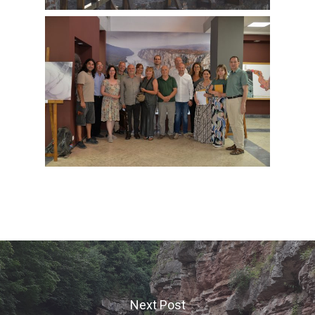
Next Post