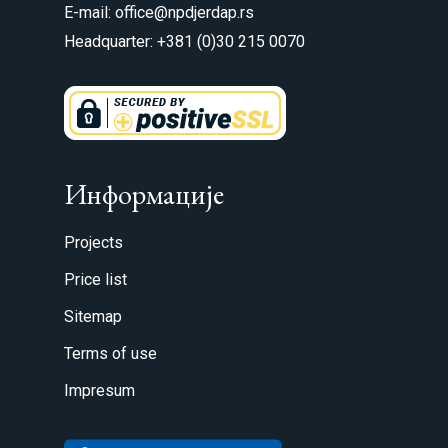
E-mail: office@npdjerdap.rs
Headquarter: +381 (0)30 215 0070
Информације
Projects
Price list
Sitemap
Terms of use
Impresum