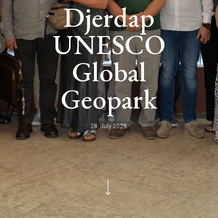
Djerdap
UNESCO
Global
Geopark
28. July 2023.