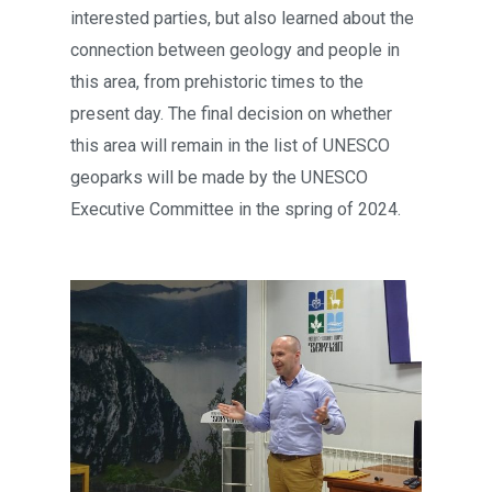
interested parties, but also learned about the
connection between geology and people in
this area, from prehistoric times to the
present day. The final decision on whether
this area will remain in the list of UNESCO
geoparks will be made by the UNESCO
Executive Committee in the spring of 2024.