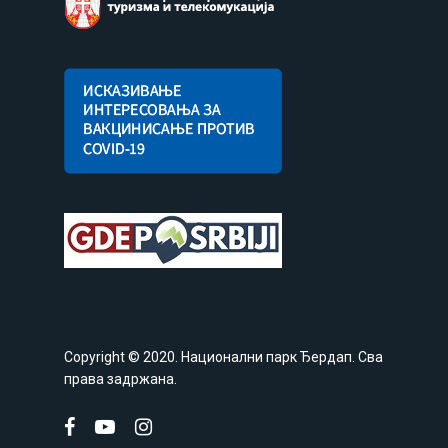
Copyright © 2020. Национални парк Ђердап. Сва
права задржана.
facebook
youtube
instagram