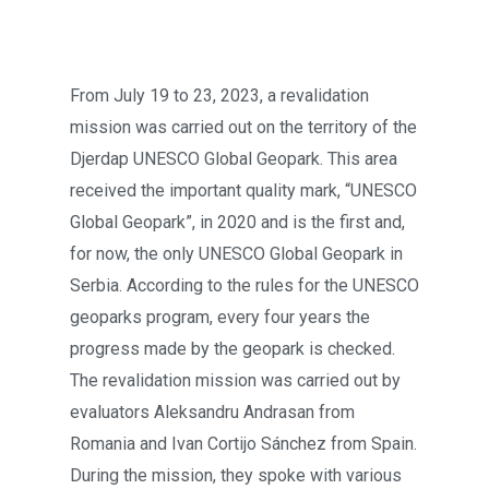
From July 19 to 23, 2023, a revalidation
mission was carried out on the territory of the
Djerdap UNESCO Global Geopark. This area
received the important quality mark, “UNESCO
Global Geopark”, in 2020 and is the first and,
for now, the only UNESCO Global Geopark in
Serbia. According to the rules for the UNESCO
geoparks program, every four years the
progress made by the geopark is checked.
The revalidation mission was carried out by
evaluators Aleksandru Andrasan from
Romania and Ivan Cortijo Sánchez from Spain.
During the mission, they spoke with various