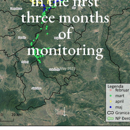
in the first
three months
of
monitoring
17. May 2023.