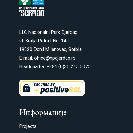
LLC Nacionalni Park Djerdap
st. Kralja Petra I No. 14a
19220 Donji Milanovac, Serbia
E-mail: office@npdjerdap.rs
Headquarter: +381 (0)30 215 0070
Информације
Projects