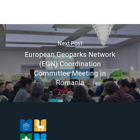
Next Post
European Geoparks Network
(EGN) Coordination
Committee Meeting in
Romania