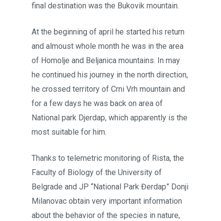
final destination was the Bukovik mountain.
At the beginning of april he started his return
and almoust whole month he was in the area
of Homolje and Beljanica mountains. In may
he continued his journey in the north direction,
he crossed territory of Crni Vrh mountain and
for a few days he was back on area of
National park Djerdap, which apparently is the
most suitable for him.
Thanks to telemetric monitoring of Rista, the
Faculty of Biology of the University of
Belgrade and JP “National Park Đerdap” Donji
Milanovac obtain very important information
about the behavior of the species in nature,