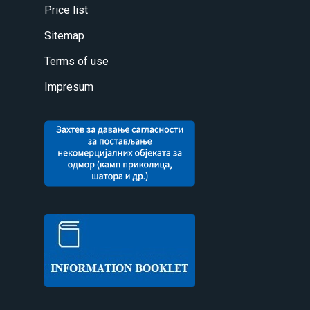
Price list
Sitemap
Terms of use
Impresum