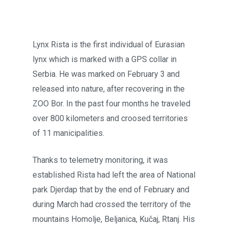
Lynx Rista is the first individual of Eurasian
lynx which is marked with a GPS collar in
Serbia. He was marked on February 3 and
released into nature, after recovering in the
ZOO Bor. In the past four months he traveled
over 800 kilometers and croosed territories
of 11 manicipalities.
Thanks to telemetry monitoring, it was
established Rista had left the area of National
park Djerdap that by the end of February and
during March had crossed the territory of the
mountains Homolje, Beljanica, Kučaj, Rtanj. His