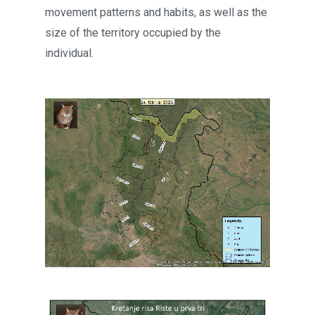
movement patterns and habits, as well as the
size of the territory occupied by the
individual.