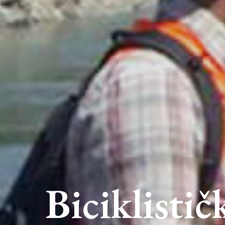
Biciklistič