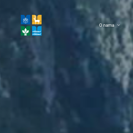
Skip
to
main
O nama
content
Hit enter to search or ESC to close