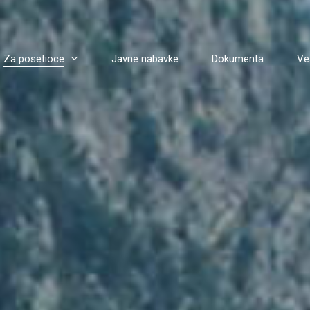
Za posetioce
Javne nabavke
Dokumenta
Ve