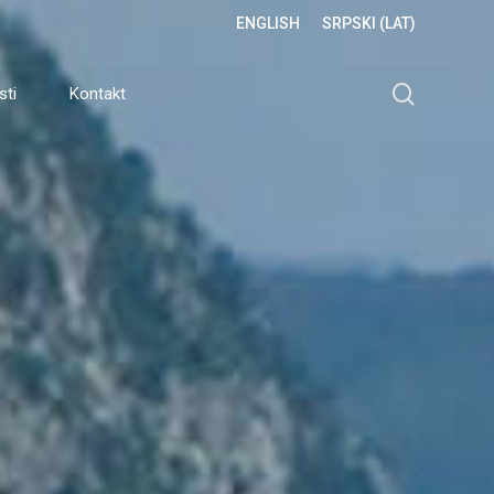
ENGLISH
SRPSKI (LAT)
search
sti
Kontakt